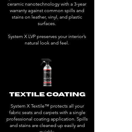
ceramic nanotechnology with a 3-year
warranty against common spills and
stains on leather, vinyl, and plastic
surfaces.
System X LVP preserves your interior’s
natural look and feel.
Textile Coating
System X Textile™ protects all your
fabric seats and carpets with a single
professional coating application. Spills
and stains are cleaned up easily and
quickly.