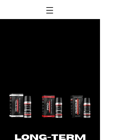
LONG-TERM