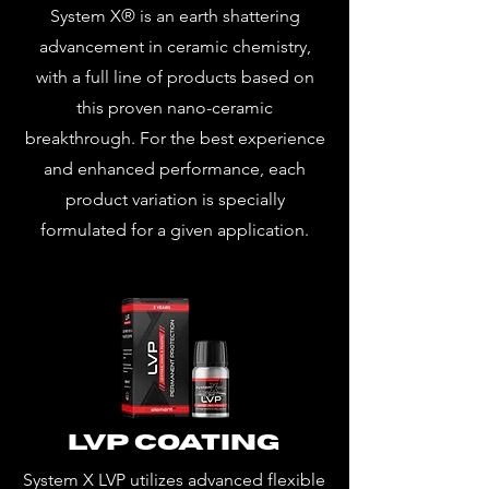
System X® is an earth shattering
advancement in ceramic chemistry,
with a full line of products based on
this proven nano-ceramic
breakthrough. For the best experience
and enhanced performance, each
product variation is specially
formulated for a given application.
LVP Coating
System X LVP utilizes advanced flexible