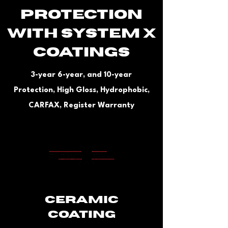
PROTECTION
WITH system x
Coatings
3-year 6-year, and 10-year
Protection, High Gloss, Hydrophobic,
CARFAX, Register Warranty
Ceramic
Coating