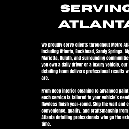
Servin
ATLANT
We proudly serve clients throughout Metro Atl
including Atlanta, Buckhead, Sandy Springs, Al
Marietta, Duluth, and surrounding communitie
you own a daily driver or a luxury vehicle, our
detailing team delivers professional results 
are.
From deep interior cleaning to advanced paint
each service is tailored to your vehicle’s need
flawless finish year-round. Skip the wait and 
convenience, quality, and craftsmanship from
Atlanta detailing professionals who go the ext
time.