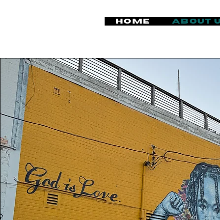
Home
About 