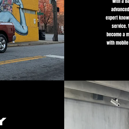
With a b
advanced 
expert knowl
service.
become a mi
with mobile
y