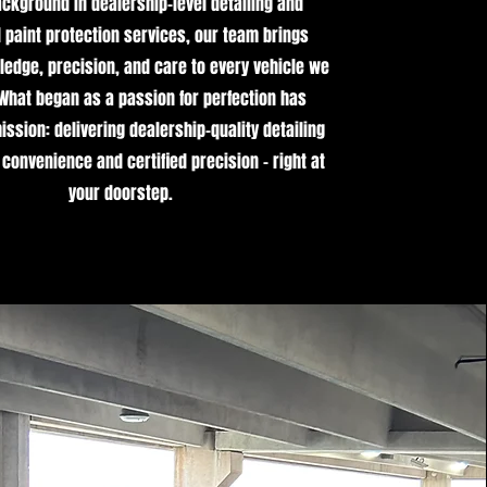
ackground in dealership-level detailing and
paint protection services, our team brings
edge, precision, and care to every vehicle we
 What began as a passion for perfection has
ssion: delivering dealership-quality detailing
 convenience and certified precision - right at
your doorstep.