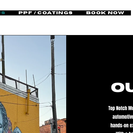
Us
PPF / Coatings
Book Now
o
Top Notch Mo
automotive
hands-on ex