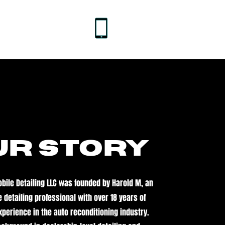
(609) 553-1718
ur story
bile Detailing LLC was founded by Harold M, an
 detailing professional with over 18 years of
perience in the auto reconditioning industry.