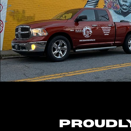
Proudl