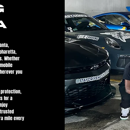
g
A
anta,
pharetta,
s. Whether
 mobile
wherever you
 protection,
s for a
enjoy
 trusted
ra mile every